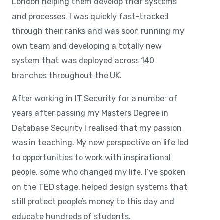
London helping them develop their systems
and processes. I was quickly fast-tracked
through their ranks and was soon running my
own team and developing a totally new
system that was deployed across 140
branches throughout the UK.
After working in IT Security for a number of
years after passing my Masters Degree in
Database Security I realised that my passion
was in teaching. My new perspective on life led
to opportunities to work with inspirational
people, some who changed my life. I’ve spoken
on the TED stage, helped design systems that
still protect people’s money to this day and
educate hundreds of students.