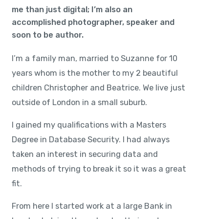
me than just digital; I’m also an
accomplished photographer, speaker and
soon to be author.
I’m a family man, married to Suzanne for 10
years whom is the mother to my 2 beautiful
children Christopher and Beatrice. We live just
outside of London in a small suburb.
I gained my qualifications with a Masters
Degree in Database Security. I had always
taken an interest in securing data and
methods of trying to break it so it was a great
fit.
From here I started work at a large Bank in