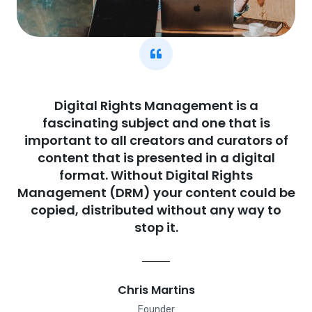
Digital Rights Management is a
fascinating subject and one that is
important to all creators and curators of
content that is presented in a digital
format. Without Digital Rights
Management (DRM) your content could be
copied, distributed without any way to
stop it.
Chris Martins
Founder