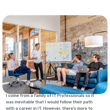
I come from a family of IT Professionals so it
was inevitable that I would follow their path
with a career in IT. However, there’s more to