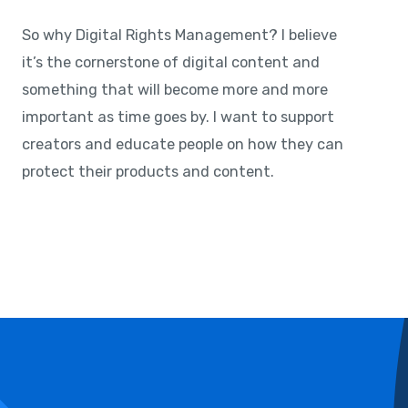
So why Digital Rights Management? I believe
it’s the cornerstone of digital content and
something that will become more and more
important as time goes by. I want to support
creators and educate people on how they can
protect their products and content.