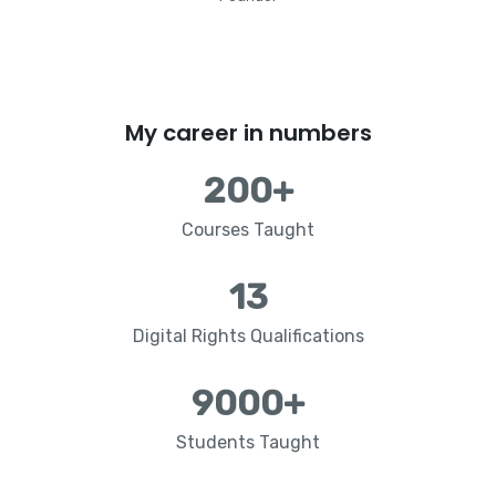
My career in numbers
200
+
Courses Taught
13
Digital Rights Qualifications
9000
+
Students Taught