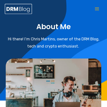
About Me
Hi there! I’m Chris Martins, owner of the DRM Blog,
tech and crypto enthusiast.