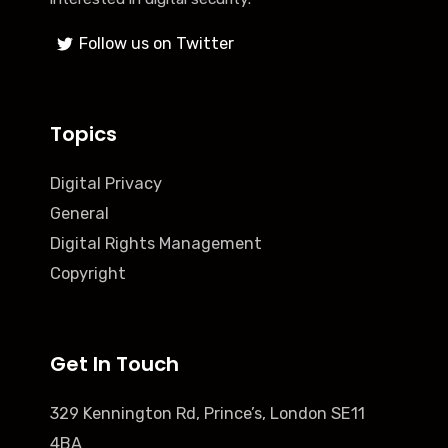
Follow us on Twitter
Topics
Digital Privacy
General
Digital Rights Management
Copyright
Get In Touch
329 Kennington Rd, Prince’s, London SE11
4BA