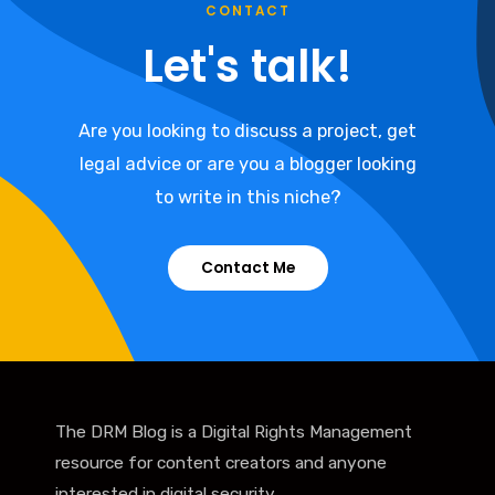
CONTACT
Let's talk!
Are you looking to discuss a project, get
legal advice or are you a blogger looking
to write in this niche?
Contact Me
The DRM Blog is a Digital Rights Management
resource for content creators and anyone
interested in digital security.