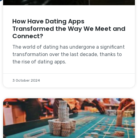
How Have Dating Apps
Transformed the Way We Meet and
Connect?
The world of dating has undergone a significant
transformation over the last decade, thanks to
the rise of dating apps.
3 October 2024