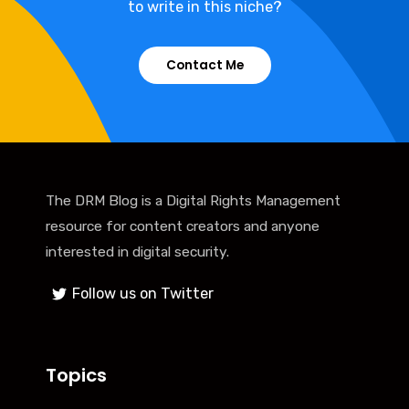
to write in this niche?
Contact Me
The DRM Blog is a Digital Rights Management
resource for content creators and anyone
interested in digital security.
Follow us on Twitter
Topics