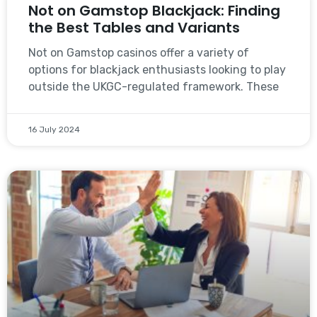
Not on Gamstop Blackjack: Finding
the Best Tables and Variants
Not on Gamstop casinos offer a variety of
options for blackjack enthusiasts looking to play
outside the UKGC-regulated framework. These
16 July 2024