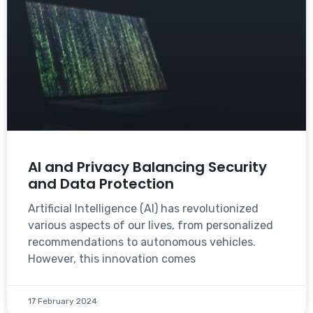
AI and Privacy Balancing Security
and Data Protection
Artificial Intelligence (AI) has revolutionized
various aspects of our lives, from personalized
recommendations to autonomous vehicles.
However, this innovation comes
17 February 2024