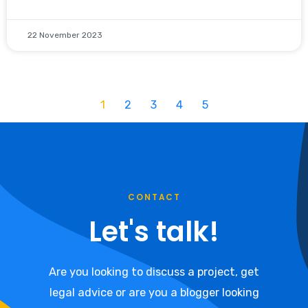
22 November 2023
1
2
3
4
5
CONTACT
Let's talk!
Are you looking to discuss a project, get
legal advice or are you a blogger looking