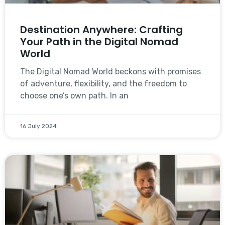
Destination Anywhere: Crafting
Your Path in the Digital Nomad
World
The Digital Nomad World beckons with promises
of adventure, flexibility, and the freedom to
choose one’s own path. In an
16 July 2024