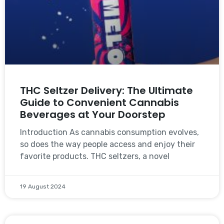
THC Seltzer Delivery: The Ultimate
Guide to Convenient Cannabis
Beverages at Your Doorstep
Introduction As cannabis consumption evolves,
so does the way people access and enjoy their
favorite products. THC seltzers, a novel
19 August 2024