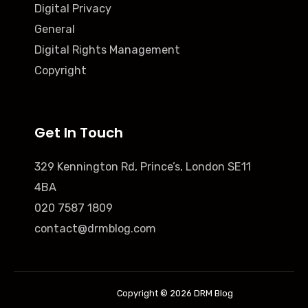
Digital Privacy
General
Digital Rights Management
Copyright
Get In Touch
329 Kennington Rd, Prince’s, London SE11
4BA
020 7587 1809
contact@drmblog.com
Copyright © 2026 DRM Blog