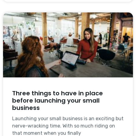
Three things to have in place
before launching your small
business
Launching your small business is an exciting but
nerve-wracking time. With so much riding on
that moment when you finally