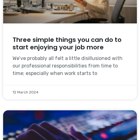
Three simple things you can do to
start enjoying your job more
We’ve probably all felt a little disillusioned with
our professional responsibilities from time to
time; especially when work starts to
12 March 2024