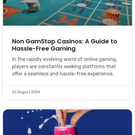
Non GamStop Casinos: A Guide to
Hassle-Free Gaming
In the rapidly evolving world of online gaming,
players are constantly seeking platforms that
offer a seamless and hassle-free experience.
20 August 2024