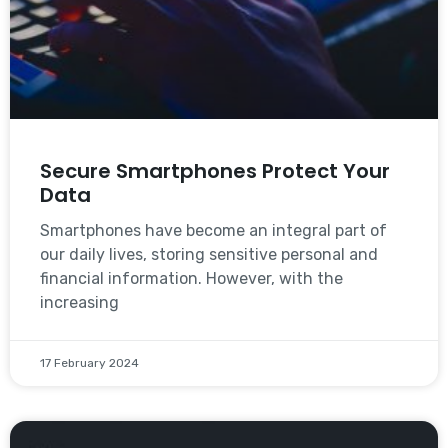
Secure Smartphones Protect Your
Data
Smartphones have become an integral part of
our daily lives, storing sensitive personal and
financial information. However, with the
increasing
17 February 2024